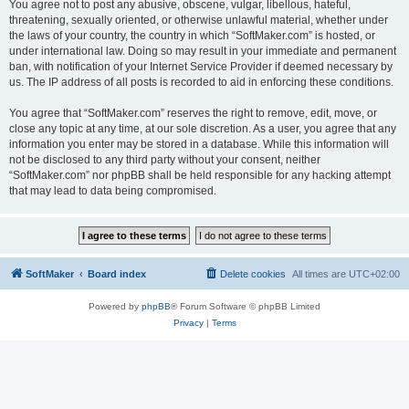
You agree not to post any abusive, obscene, vulgar, libellous, hateful,
threatening, sexually oriented, or otherwise unlawful material, whether under
the laws of your country, the country in which “SoftMaker.com” is hosted, or
under international law. Doing so may result in your immediate and permanent
ban, with notification of your Internet Service Provider if deemed necessary by
us. The IP address of all posts is recorded to aid in enforcing these conditions.
You agree that “SoftMaker.com” reserves the right to remove, edit, move, or
close any topic at any time, at our sole discretion. As a user, you agree that any
information you enter may be stored in a database. While this information will
not be disclosed to any third party without your consent, neither
“SoftMaker.com” nor phpBB shall be held responsible for any hacking attempt
that may lead to data being compromised.
SoftMaker
Board index
Delete cookies
All times are
UTC+02:00
Powered by
phpBB
® Forum Software © phpBB Limited
Privacy
|
Terms