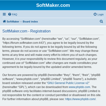
SoftMaker.com
FAQ
Login
S
SoftMaker
Board index
e
SoftMaker.com - Registration
a
r
By accessing “SoftMaker.com” (hereinafter “we”, “us”, “our”, “SoftMaker.com”,
“https://forum.softmaker.com:443”), you agree to be legally bound by the
c
following terms. If you do not agree to be legally bound by all the following
h
terms, please do not access or use “SoftMaker.com”. We may change these
terms at any time and will make every effort to inform you of such changes.
However, it is your responsibility to review this document regularly, as your
continued use of “SoftMaker.com” after changes are made constitutes your
agreement to be legally bound by the updated and/or amended terms.
Our forums are powered by phpBB (hereinafter “they”, “them”, “their”, “phpBB
software”, “www.phpbb.com”, “phpBB Limited”, “phpBB Teams”), a bulletin
board solution released under the “
GNU General Public License v2
”
(hereinafter “GPL”), which can be downloaded from
www.phpbb.com
. The
phpBB software only facilitates internet-based discussions; phpBB Limited is
not responsible for the content or conduct permitted or disallowed on this site.
For further information about phpBB, please see:
https://www.phpbb.com/
.