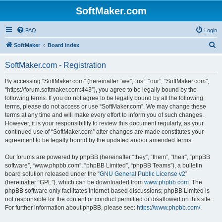
SoftMaker.com
FAQ
Login
S
SoftMaker
Board index
e
SoftMaker.com - Registration
a
r
By accessing “SoftMaker.com” (hereinafter “we”, “us”, “our”, “SoftMaker.com”,
“https://forum.softmaker.com:443”), you agree to be legally bound by the
c
following terms. If you do not agree to be legally bound by all the following
h
terms, please do not access or use “SoftMaker.com”. We may change these
terms at any time and will make every effort to inform you of such changes.
However, it is your responsibility to review this document regularly, as your
continued use of “SoftMaker.com” after changes are made constitutes your
agreement to be legally bound by the updated and/or amended terms.
Our forums are powered by phpBB (hereinafter “they”, “them”, “their”, “phpBB
software”, “www.phpbb.com”, “phpBB Limited”, “phpBB Teams”), a bulletin
board solution released under the “
GNU General Public License v2
”
(hereinafter “GPL”), which can be downloaded from
www.phpbb.com
. The
phpBB software only facilitates internet-based discussions; phpBB Limited is
not responsible for the content or conduct permitted or disallowed on this site.
For further information about phpBB, please see:
https://www.phpbb.com/
.