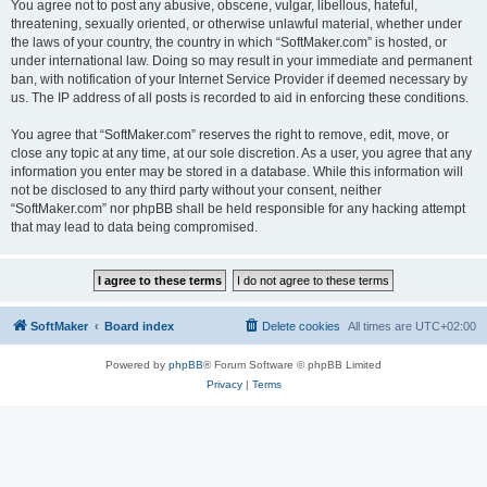
You agree not to post any abusive, obscene, vulgar, libellous, hateful,
threatening, sexually oriented, or otherwise unlawful material, whether under
the laws of your country, the country in which “SoftMaker.com” is hosted, or
under international law. Doing so may result in your immediate and permanent
ban, with notification of your Internet Service Provider if deemed necessary by
us. The IP address of all posts is recorded to aid in enforcing these conditions.
You agree that “SoftMaker.com” reserves the right to remove, edit, move, or
close any topic at any time, at our sole discretion. As a user, you agree that any
information you enter may be stored in a database. While this information will
not be disclosed to any third party without your consent, neither
“SoftMaker.com” nor phpBB shall be held responsible for any hacking attempt
that may lead to data being compromised.
SoftMaker
Board index
Delete cookies
All times are
UTC+02:00
Powered by
phpBB
® Forum Software © phpBB Limited
Privacy
|
Terms