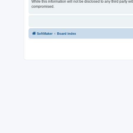
While this information will not be disclosed to any third party
compromised.
SoftMaker
Board index