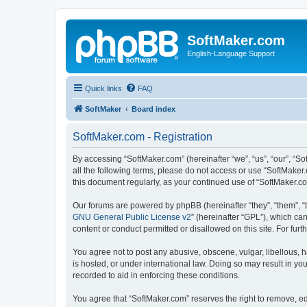
SoftMaker.com
English-Language Support
Quick links
FAQ
SoftMaker
Board index
SoftMaker.com - Registration
By accessing “SoftMaker.com” (hereinafter “we”, “us”, “our”, “So
all the following terms, please do not access or use “SoftMaker
this document regularly, as your continued use of “SoftMaker.
Our forums are powered by phpBB (hereinafter “they”, “them”, “
GNU General Public License v2
” (hereinafter “GPL”), which 
content or conduct permitted or disallowed on this site. For fu
You agree not to post any abusive, obscene, vulgar, libellous, h
is hosted, or under international law. Doing so may result in yo
recorded to aid in enforcing these conditions.
You agree that “SoftMaker.com” reserves the right to remove, edi