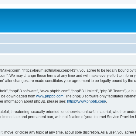
ftMaker.com”, “https://forum.softmaker.com:443”), you agree to be legally bound by t
.com”. We may change these terms at any time and will make every effort to inform yo
com” after changes are made constitutes your agreement to be legally bound by th
their”, “phpBB software”, “www.phpbb.com”, “phpBB Limited”, “phpBB Teams”), a bull
can be downloaded from
www.phpbb.com
. The phpBB software only facilitates intern
rther information about phpBB, please see:
https://www.phpbb.com/
.
ateful, threatening, sexually oriented, or otherwise unlawful material, whether unde
ur immediate and permanent ban, with notification of your Internet Service Provider 
t, move, or close any topic at any time, at our sole discretion. As a user, you agree