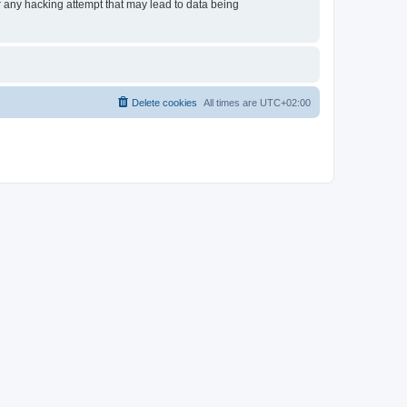
or any hacking attempt that may lead to data being
Delete cookies
All times are
UTC+02:00