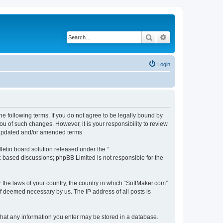
Search
Advanced search
Login
he following terms. If you do not agree to be legally bound by
u of such changes. However, it is your responsibility to review
e updated and/or amended terms.
etin board solution released under the “
et-based discussions; phpBB Limited is not responsible for the
r the laws of your country, the country in which “SoftMaker.com”
if deemed necessary by us. The IP address of all posts is
 that any information you enter may be stored in a database.