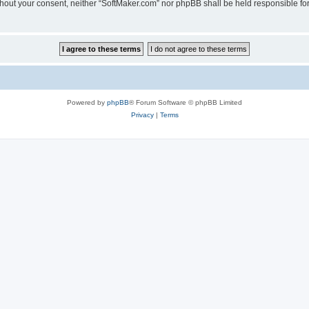
 without your consent, neither “SoftMaker.com” nor phpBB shall be held responsible f
Powered by
phpBB
® Forum Software © phpBB Limited
Privacy
|
Terms