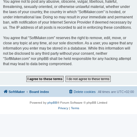
You agree not to post any abusive, obscene, vulgar, libellous, hateful,
threatening, sexually oriented, or otherwise unlawful material, whether under
the laws of your country, the country in which “SoftMaker.com” is hosted, or
under international law. Doing so may result in your immediate and permanent
ban, with notification of your Internet Service Provider if deemed necessary by
us. The IP address of all posts is recorded to aid in enforcing these conditions.
You agree that “SoftMaker.com” reserves the right to remove, edit, move, or
close any topic at any time, at our sole discretion. As a user, you agree that any
information you enter may be stored in a database. While this information will
not be disclosed to any third party without your consent, neither
“SoftMaker.com” nor phpBB shall be held responsible for any hacking attempt
that may lead to data being compromised.
SoftMaker
Board index
Delete cookies
All times are
UTC+02:00
Powered by
phpBB
® Forum Software © phpBB Limited
Privacy
|
Terms