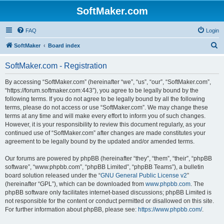
SoftMaker.com
FAQ
Login
S
SoftMaker
Board index
e
SoftMaker.com - Registration
a
r
By accessing “SoftMaker.com” (hereinafter “we”, “us”, “our”, “SoftMaker.com”,
“https://forum.softmaker.com:443”), you agree to be legally bound by the
c
following terms. If you do not agree to be legally bound by all the following
h
terms, please do not access or use “SoftMaker.com”. We may change these
terms at any time and will make every effort to inform you of such changes.
However, it is your responsibility to review this document regularly, as your
continued use of “SoftMaker.com” after changes are made constitutes your
agreement to be legally bound by the updated and/or amended terms.
Our forums are powered by phpBB (hereinafter “they”, “them”, “their”, “phpBB
software”, “www.phpbb.com”, “phpBB Limited”, “phpBB Teams”), a bulletin
board solution released under the “
GNU General Public License v2
”
(hereinafter “GPL”), which can be downloaded from
www.phpbb.com
. The
phpBB software only facilitates internet-based discussions; phpBB Limited is
not responsible for the content or conduct permitted or disallowed on this site.
For further information about phpBB, please see:
https://www.phpbb.com/
.