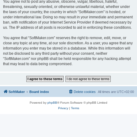
You agree not to post any abusive, obscene, vulgar, libellous, hateful,
threatening, sexually oriented, or otherwise unlawful material, whether under
the laws of your country, the country in which “SoftMaker.com” is hosted, or
under international law. Doing so may result in your immediate and permanent
ban, with notification of your Internet Service Provider if deemed necessary by
us. The IP address of all posts is recorded to aid in enforcing these conditions.
You agree that “SoftMaker.com” reserves the right to remove, edit, move, or
close any topic at any time, at our sole discretion. As a user, you agree that any
information you enter may be stored in a database. While this information will
not be disclosed to any third party without your consent, neither
“SoftMaker.com” nor phpBB shall be held responsible for any hacking attempt
that may lead to data being compromised.
SoftMaker
Board index
Delete cookies
All times are
UTC+02:00
Powered by
phpBB
® Forum Software © phpBB Limited
Privacy
|
Terms