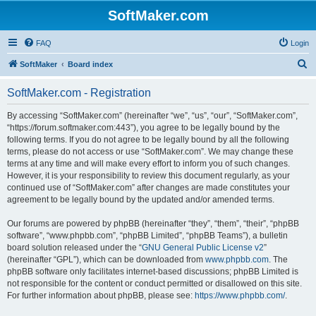
SoftMaker.com
FAQ
Login
S
SoftMaker
Board index
e
SoftMaker.com - Registration
a
r
By accessing “SoftMaker.com” (hereinafter “we”, “us”, “our”, “SoftMaker.com”,
“https://forum.softmaker.com:443”), you agree to be legally bound by the
c
following terms. If you do not agree to be legally bound by all the following
h
terms, please do not access or use “SoftMaker.com”. We may change these
terms at any time and will make every effort to inform you of such changes.
However, it is your responsibility to review this document regularly, as your
continued use of “SoftMaker.com” after changes are made constitutes your
agreement to be legally bound by the updated and/or amended terms.
Our forums are powered by phpBB (hereinafter “they”, “them”, “their”, “phpBB
software”, “www.phpbb.com”, “phpBB Limited”, “phpBB Teams”), a bulletin
board solution released under the “
GNU General Public License v2
”
(hereinafter “GPL”), which can be downloaded from
www.phpbb.com
. The
phpBB software only facilitates internet-based discussions; phpBB Limited is
not responsible for the content or conduct permitted or disallowed on this site.
For further information about phpBB, please see:
https://www.phpbb.com/
.