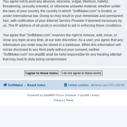
You agree not to post any abusive, obscene, vulgar, libellous, hateful,
threatening, sexually oriented, or otherwise unlawful material, whether under
the laws of your country, the country in which “SoftMaker.com” is hosted, or
under international law. Doing so may result in your immediate and permanent
ban, with notification of your Internet Service Provider if deemed necessary by
us. The IP address of all posts is recorded to aid in enforcing these conditions.
You agree that “SoftMaker.com” reserves the right to remove, edit, move, or
close any topic at any time, at our sole discretion. As a user, you agree that any
information you enter may be stored in a database. While this information will
not be disclosed to any third party without your consent, neither
“SoftMaker.com” nor phpBB shall be held responsible for any hacking attempt
that may lead to data being compromised.
SoftMaker
Board index
Delete cookies
All times are
UTC+02:00
Powered by
phpBB
® Forum Software © phpBB Limited
Privacy
|
Terms