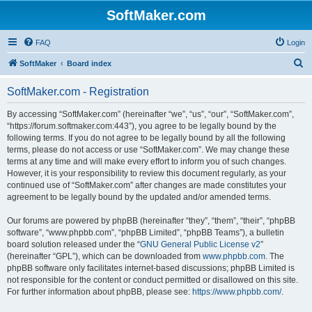
SoftMaker.com
FAQ
Login
S
SoftMaker
Board index
e
SoftMaker.com - Registration
a
r
By accessing “SoftMaker.com” (hereinafter “we”, “us”, “our”, “SoftMaker.com”,
“https://forum.softmaker.com:443”), you agree to be legally bound by the
c
following terms. If you do not agree to be legally bound by all the following
h
terms, please do not access or use “SoftMaker.com”. We may change these
terms at any time and will make every effort to inform you of such changes.
However, it is your responsibility to review this document regularly, as your
continued use of “SoftMaker.com” after changes are made constitutes your
agreement to be legally bound by the updated and/or amended terms.
Our forums are powered by phpBB (hereinafter “they”, “them”, “their”, “phpBB
software”, “www.phpbb.com”, “phpBB Limited”, “phpBB Teams”), a bulletin
board solution released under the “
GNU General Public License v2
”
(hereinafter “GPL”), which can be downloaded from
www.phpbb.com
. The
phpBB software only facilitates internet-based discussions; phpBB Limited is
not responsible for the content or conduct permitted or disallowed on this site.
For further information about phpBB, please see:
https://www.phpbb.com/
.