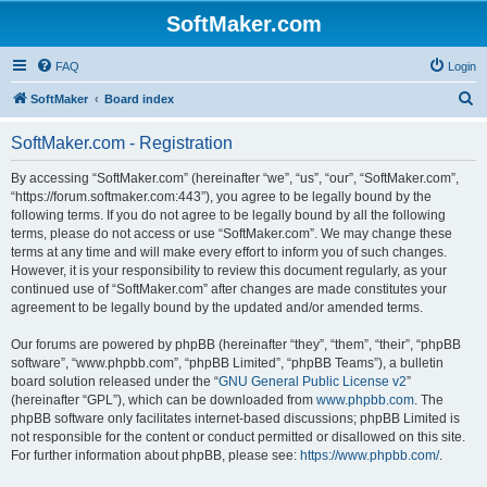
SoftMaker.com
FAQ
Login
S
SoftMaker
Board index
e
SoftMaker.com - Registration
a
r
By accessing “SoftMaker.com” (hereinafter “we”, “us”, “our”, “SoftMaker.com”,
“https://forum.softmaker.com:443”), you agree to be legally bound by the
c
following terms. If you do not agree to be legally bound by all the following
h
terms, please do not access or use “SoftMaker.com”. We may change these
terms at any time and will make every effort to inform you of such changes.
However, it is your responsibility to review this document regularly, as your
continued use of “SoftMaker.com” after changes are made constitutes your
agreement to be legally bound by the updated and/or amended terms.
Our forums are powered by phpBB (hereinafter “they”, “them”, “their”, “phpBB
software”, “www.phpbb.com”, “phpBB Limited”, “phpBB Teams”), a bulletin
board solution released under the “
GNU General Public License v2
”
(hereinafter “GPL”), which can be downloaded from
www.phpbb.com
. The
phpBB software only facilitates internet-based discussions; phpBB Limited is
not responsible for the content or conduct permitted or disallowed on this site.
For further information about phpBB, please see:
https://www.phpbb.com/
.