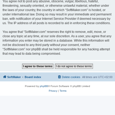
You agree not to post any abusive, obscene, vulgar, libellous, hateful,
threatening, sexually oriented, or otherwise unlawful material, whether under
the laws of your country, the country in which “SoftMaker.com” is hosted, or
under international law. Doing so may result in your immediate and permanent
ban, with notification of your Internet Service Provider if deemed necessary by
us. The IP address of all posts is recorded to aid in enforcing these conditions.
You agree that “SoftMaker.com” reserves the right to remove, edit, move, or
close any topic at any time, at our sole discretion. As a user, you agree that any
information you enter may be stored in a database. While this information will
not be disclosed to any third party without your consent, neither
“SoftMaker.com” nor phpBB shall be held responsible for any hacking attempt
that may lead to data being compromised.
SoftMaker
Board index
Delete cookies
All times are
UTC+02:00
Powered by
phpBB
® Forum Software © phpBB Limited
Privacy
|
Terms