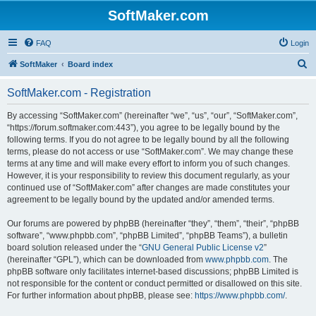
SoftMaker.com
FAQ
Login
S
SoftMaker
Board index
e
SoftMaker.com - Registration
a
r
By accessing “SoftMaker.com” (hereinafter “we”, “us”, “our”, “SoftMaker.com”,
“https://forum.softmaker.com:443”), you agree to be legally bound by the
c
following terms. If you do not agree to be legally bound by all the following
h
terms, please do not access or use “SoftMaker.com”. We may change these
terms at any time and will make every effort to inform you of such changes.
However, it is your responsibility to review this document regularly, as your
continued use of “SoftMaker.com” after changes are made constitutes your
agreement to be legally bound by the updated and/or amended terms.
Our forums are powered by phpBB (hereinafter “they”, “them”, “their”, “phpBB
software”, “www.phpbb.com”, “phpBB Limited”, “phpBB Teams”), a bulletin
board solution released under the “
GNU General Public License v2
”
(hereinafter “GPL”), which can be downloaded from
www.phpbb.com
. The
phpBB software only facilitates internet-based discussions; phpBB Limited is
not responsible for the content or conduct permitted or disallowed on this site.
For further information about phpBB, please see:
https://www.phpbb.com/
.