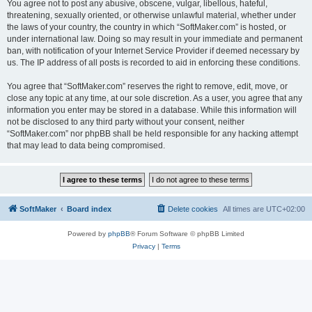
You agree not to post any abusive, obscene, vulgar, libellous, hateful,
threatening, sexually oriented, or otherwise unlawful material, whether under
the laws of your country, the country in which “SoftMaker.com” is hosted, or
under international law. Doing so may result in your immediate and permanent
ban, with notification of your Internet Service Provider if deemed necessary by
us. The IP address of all posts is recorded to aid in enforcing these conditions.
You agree that “SoftMaker.com” reserves the right to remove, edit, move, or
close any topic at any time, at our sole discretion. As a user, you agree that any
information you enter may be stored in a database. While this information will
not be disclosed to any third party without your consent, neither
“SoftMaker.com” nor phpBB shall be held responsible for any hacking attempt
that may lead to data being compromised.
SoftMaker
Board index
Delete cookies
All times are
UTC+02:00
Powered by
phpBB
® Forum Software © phpBB Limited
Privacy
|
Terms