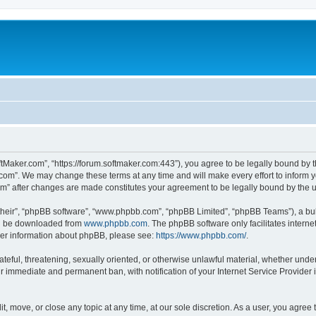
ftMaker.com”, “https://forum.softmaker.com:443”), you agree to be legally bound by t
.com”. We may change these terms at any time and will make every effort to inform yo
com” after changes are made constitutes your agreement to be legally bound by th
their”, “phpBB software”, “www.phpbb.com”, “phpBB Limited”, “phpBB Teams”), a bull
can be downloaded from
www.phpbb.com
. The phpBB software only facilitates intern
rther information about phpBB, please see:
https://www.phpbb.com/
.
ateful, threatening, sexually oriented, or otherwise unlawful material, whether unde
ur immediate and permanent ban, with notification of your Internet Service Provider 
t, move, or close any topic at any time, at our sole discretion. As a user, you agree