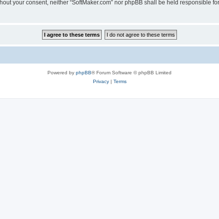
 without your consent, neither “SoftMaker.com” nor phpBB shall be held responsible f
Powered by
phpBB
® Forum Software © phpBB Limited
Privacy
|
Terms