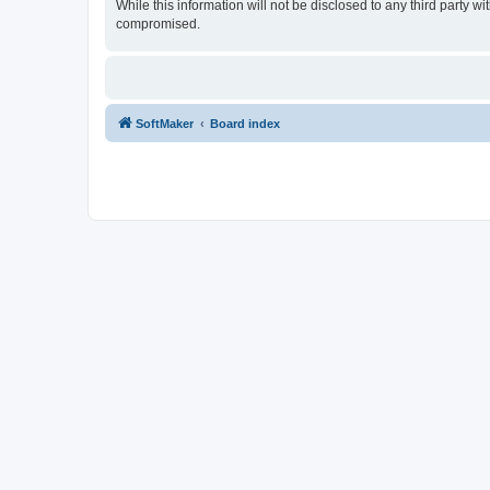
While this information will not be disclosed to any third party
compromised.
SoftMaker
Board index