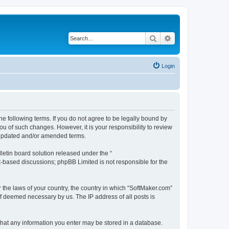
Search
Advanced search
Login
he following terms. If you do not agree to be legally bound by
u of such changes. However, it is your responsibility to review
e updated and/or amended terms.
etin board solution released under the “
et-based discussions; phpBB Limited is not responsible for the
r the laws of your country, the country in which “SoftMaker.com”
if deemed necessary by us. The IP address of all posts is
 that any information you enter may be stored in a database.