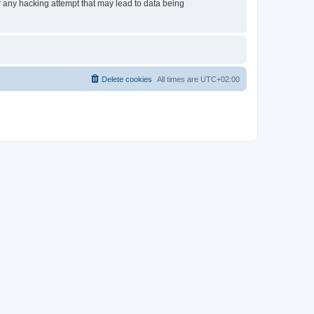
or any hacking attempt that may lead to data being
Delete cookies
All times are
UTC+02:00