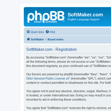
SoftMaker.com
English-Language Support
Quick links
FAQ
SoftMaker
Board index
SoftMaker.com - Registration
By accessing “SoftMaker.com” (hereinafter “we”, “us”, “our”, “So
all the following terms, please do not access or use “SoftMaker
this document regularly, as your continued use of “SoftMaker.
Our forums are powered by phpBB (hereinafter “they”, “them”, “
GNU General Public License v2
” (hereinafter “GPL”), which 
content or conduct permitted or disallowed on this site. For fu
You agree not to post any abusive, obscene, vulgar, libellous, h
is hosted, or under international law. Doing so may result in yo
recorded to aid in enforcing these conditions.
You agree that “SoftMaker.com” reserves the right to remove, edi