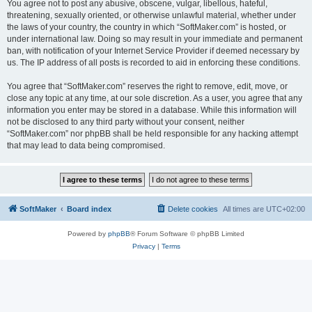
You agree not to post any abusive, obscene, vulgar, libellous, hateful,
threatening, sexually oriented, or otherwise unlawful material, whether under
the laws of your country, the country in which “SoftMaker.com” is hosted, or
under international law. Doing so may result in your immediate and permanent
ban, with notification of your Internet Service Provider if deemed necessary by
us. The IP address of all posts is recorded to aid in enforcing these conditions.
You agree that “SoftMaker.com” reserves the right to remove, edit, move, or
close any topic at any time, at our sole discretion. As a user, you agree that any
information you enter may be stored in a database. While this information will
not be disclosed to any third party without your consent, neither
“SoftMaker.com” nor phpBB shall be held responsible for any hacking attempt
that may lead to data being compromised.
SoftMaker
Board index
Delete cookies
All times are
UTC+02:00
Powered by
phpBB
® Forum Software © phpBB Limited
Privacy
|
Terms