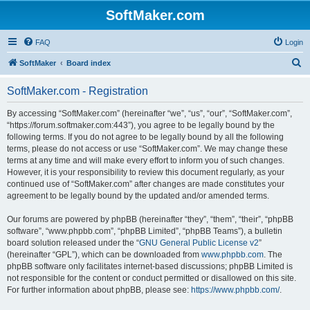
SoftMaker.com
FAQ
Login
S
SoftMaker
Board index
e
SoftMaker.com - Registration
a
r
By accessing “SoftMaker.com” (hereinafter “we”, “us”, “our”, “SoftMaker.com”,
“https://forum.softmaker.com:443”), you agree to be legally bound by the
c
following terms. If you do not agree to be legally bound by all the following
h
terms, please do not access or use “SoftMaker.com”. We may change these
terms at any time and will make every effort to inform you of such changes.
However, it is your responsibility to review this document regularly, as your
continued use of “SoftMaker.com” after changes are made constitutes your
agreement to be legally bound by the updated and/or amended terms.
Our forums are powered by phpBB (hereinafter “they”, “them”, “their”, “phpBB
software”, “www.phpbb.com”, “phpBB Limited”, “phpBB Teams”), a bulletin
board solution released under the “
GNU General Public License v2
”
(hereinafter “GPL”), which can be downloaded from
www.phpbb.com
. The
phpBB software only facilitates internet-based discussions; phpBB Limited is
not responsible for the content or conduct permitted or disallowed on this site.
For further information about phpBB, please see:
https://www.phpbb.com/
.