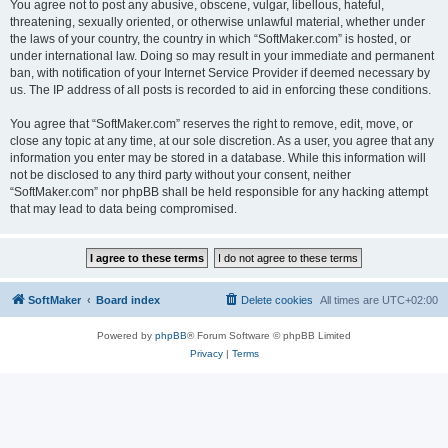
You agree not to post any abusive, obscene, vulgar, libellous, hateful,
threatening, sexually oriented, or otherwise unlawful material, whether under
the laws of your country, the country in which “SoftMaker.com” is hosted, or
under international law. Doing so may result in your immediate and permanent
ban, with notification of your Internet Service Provider if deemed necessary by
us. The IP address of all posts is recorded to aid in enforcing these conditions.
You agree that “SoftMaker.com” reserves the right to remove, edit, move, or
close any topic at any time, at our sole discretion. As a user, you agree that any
information you enter may be stored in a database. While this information will
not be disclosed to any third party without your consent, neither
“SoftMaker.com” nor phpBB shall be held responsible for any hacking attempt
that may lead to data being compromised.
SoftMaker
Board index
Delete cookies
All times are
UTC+02:00
Powered by
phpBB
® Forum Software © phpBB Limited
Privacy
|
Terms