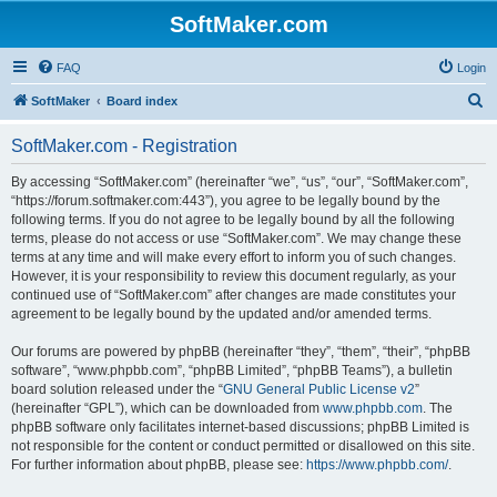
SoftMaker.com
FAQ
Login
S
SoftMaker
Board index
e
SoftMaker.com - Registration
a
r
By accessing “SoftMaker.com” (hereinafter “we”, “us”, “our”, “SoftMaker.com”,
“https://forum.softmaker.com:443”), you agree to be legally bound by the
c
following terms. If you do not agree to be legally bound by all the following
h
terms, please do not access or use “SoftMaker.com”. We may change these
terms at any time and will make every effort to inform you of such changes.
However, it is your responsibility to review this document regularly, as your
continued use of “SoftMaker.com” after changes are made constitutes your
agreement to be legally bound by the updated and/or amended terms.
Our forums are powered by phpBB (hereinafter “they”, “them”, “their”, “phpBB
software”, “www.phpbb.com”, “phpBB Limited”, “phpBB Teams”), a bulletin
board solution released under the “
GNU General Public License v2
”
(hereinafter “GPL”), which can be downloaded from
www.phpbb.com
. The
phpBB software only facilitates internet-based discussions; phpBB Limited is
not responsible for the content or conduct permitted or disallowed on this site.
For further information about phpBB, please see:
https://www.phpbb.com/
.