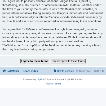
You agree not to post any abusive, obscene, vulgar, libellous, hateful,
threatening, sexually oriented, or otherwise unlawful material, whether under
the laws of your country, the country in which “SoftMaker.com” is hosted, or
under international law. Doing so may result in your immediate and permanent
ban, with notification of your Internet Service Provider if deemed necessary by
us. The IP address of all posts is recorded to aid in enforcing these conditions.
You agree that “SoftMaker.com” reserves the right to remove, edit, move, or
close any topic at any time, at our sole discretion. As a user, you agree that any
information you enter may be stored in a database. While this information will
not be disclosed to any third party without your consent, neither
“SoftMaker.com” nor phpBB shall be held responsible for any hacking attempt
that may lead to data being compromised.
SoftMaker
Board index
Delete cookies
All times are
UTC+02:00
Powered by
phpBB
® Forum Software © phpBB Limited
Privacy
|
Terms