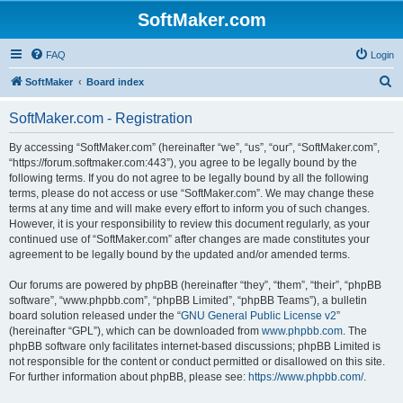
SoftMaker.com
FAQ
Login
S
SoftMaker
Board index
e
SoftMaker.com - Registration
a
r
By accessing “SoftMaker.com” (hereinafter “we”, “us”, “our”, “SoftMaker.com”,
“https://forum.softmaker.com:443”), you agree to be legally bound by the
c
following terms. If you do not agree to be legally bound by all the following
h
terms, please do not access or use “SoftMaker.com”. We may change these
terms at any time and will make every effort to inform you of such changes.
However, it is your responsibility to review this document regularly, as your
continued use of “SoftMaker.com” after changes are made constitutes your
agreement to be legally bound by the updated and/or amended terms.
Our forums are powered by phpBB (hereinafter “they”, “them”, “their”, “phpBB
software”, “www.phpbb.com”, “phpBB Limited”, “phpBB Teams”), a bulletin
board solution released under the “
GNU General Public License v2
”
(hereinafter “GPL”), which can be downloaded from
www.phpbb.com
. The
phpBB software only facilitates internet-based discussions; phpBB Limited is
not responsible for the content or conduct permitted or disallowed on this site.
For further information about phpBB, please see:
https://www.phpbb.com/
.