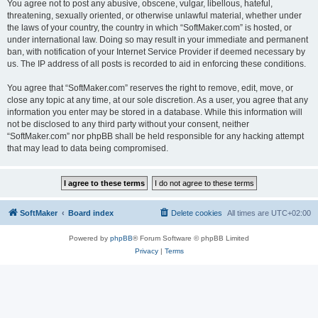
You agree not to post any abusive, obscene, vulgar, libellous, hateful,
threatening, sexually oriented, or otherwise unlawful material, whether under
the laws of your country, the country in which “SoftMaker.com” is hosted, or
under international law. Doing so may result in your immediate and permanent
ban, with notification of your Internet Service Provider if deemed necessary by
us. The IP address of all posts is recorded to aid in enforcing these conditions.
You agree that “SoftMaker.com” reserves the right to remove, edit, move, or
close any topic at any time, at our sole discretion. As a user, you agree that any
information you enter may be stored in a database. While this information will
not be disclosed to any third party without your consent, neither
“SoftMaker.com” nor phpBB shall be held responsible for any hacking attempt
that may lead to data being compromised.
SoftMaker
Board index
Delete cookies
All times are
UTC+02:00
Powered by
phpBB
® Forum Software © phpBB Limited
Privacy
|
Terms