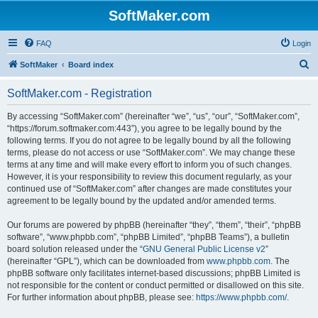
SoftMaker.com
FAQ
Login
S
SoftMaker
Board index
e
SoftMaker.com - Registration
a
r
By accessing “SoftMaker.com” (hereinafter “we”, “us”, “our”, “SoftMaker.com”,
“https://forum.softmaker.com:443”), you agree to be legally bound by the
c
following terms. If you do not agree to be legally bound by all the following
h
terms, please do not access or use “SoftMaker.com”. We may change these
terms at any time and will make every effort to inform you of such changes.
However, it is your responsibility to review this document regularly, as your
continued use of “SoftMaker.com” after changes are made constitutes your
agreement to be legally bound by the updated and/or amended terms.
Our forums are powered by phpBB (hereinafter “they”, “them”, “their”, “phpBB
software”, “www.phpbb.com”, “phpBB Limited”, “phpBB Teams”), a bulletin
board solution released under the “
GNU General Public License v2
”
(hereinafter “GPL”), which can be downloaded from
www.phpbb.com
. The
phpBB software only facilitates internet-based discussions; phpBB Limited is
not responsible for the content or conduct permitted or disallowed on this site.
For further information about phpBB, please see:
https://www.phpbb.com/
.