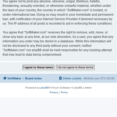
You agree not to post any abusive, obscene, vulgar, libellous, hateful,
threatening, sexually oriented, or otherwise unlawful material, whether under
the laws of your country, the country in which “SoftMaker.com” is hosted, or
under international law. Doing so may result in your immediate and permanent
ban, with notification of your Internet Service Provider if deemed necessary by
us. The IP address of all posts is recorded to aid in enforcing these conditions.
You agree that “SoftMaker.com” reserves the right to remove, edit, move, or
close any topic at any time, at our sole discretion. As a user, you agree that any
information you enter may be stored in a database. While this information will
not be disclosed to any third party without your consent, neither
“SoftMaker.com” nor phpBB shall be held responsible for any hacking attempt
that may lead to data being compromised.
SoftMaker
Board index
Delete cookies
All times are
UTC+02:00
Powered by
phpBB
® Forum Software © phpBB Limited
Privacy
|
Terms