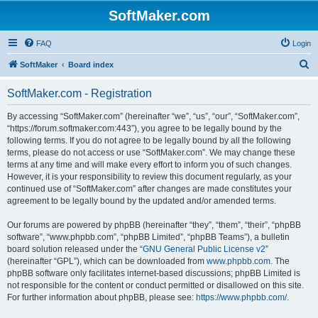
SoftMaker.com
FAQ
Login
S
SoftMaker
Board index
e
SoftMaker.com - Registration
a
r
By accessing “SoftMaker.com” (hereinafter “we”, “us”, “our”, “SoftMaker.com”,
“https://forum.softmaker.com:443”), you agree to be legally bound by the
c
following terms. If you do not agree to be legally bound by all the following
h
terms, please do not access or use “SoftMaker.com”. We may change these
terms at any time and will make every effort to inform you of such changes.
However, it is your responsibility to review this document regularly, as your
continued use of “SoftMaker.com” after changes are made constitutes your
agreement to be legally bound by the updated and/or amended terms.
Our forums are powered by phpBB (hereinafter “they”, “them”, “their”, “phpBB
software”, “www.phpbb.com”, “phpBB Limited”, “phpBB Teams”), a bulletin
board solution released under the “
GNU General Public License v2
”
(hereinafter “GPL”), which can be downloaded from
www.phpbb.com
. The
phpBB software only facilitates internet-based discussions; phpBB Limited is
not responsible for the content or conduct permitted or disallowed on this site.
For further information about phpBB, please see:
https://www.phpbb.com/
.