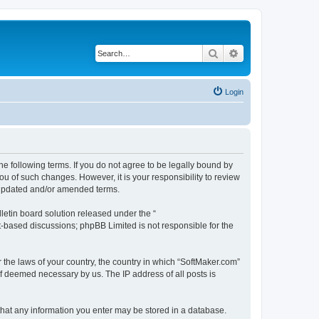
Search
Advanced search
Login
he following terms. If you do not agree to be legally bound by
u of such changes. However, it is your responsibility to review
e updated and/or amended terms.
etin board solution released under the “
et-based discussions; phpBB Limited is not responsible for the
r the laws of your country, the country in which “SoftMaker.com”
if deemed necessary by us. The IP address of all posts is
 that any information you enter may be stored in a database.