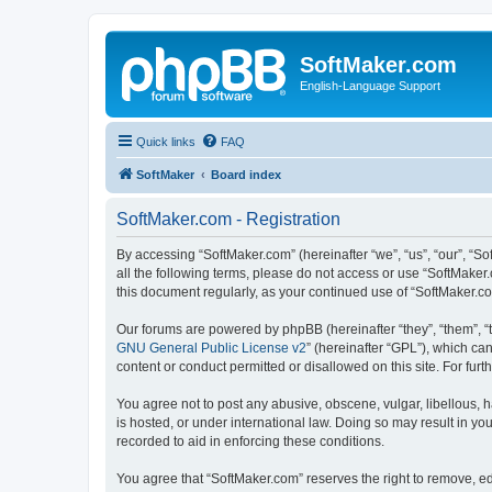
SoftMaker.com
English-Language Support
Quick links
FAQ
SoftMaker
Board index
SoftMaker.com - Registration
By accessing “SoftMaker.com” (hereinafter “we”, “us”, “our”, “So
all the following terms, please do not access or use “SoftMaker
this document regularly, as your continued use of “SoftMaker.
Our forums are powered by phpBB (hereinafter “they”, “them”, “
GNU General Public License v2
” (hereinafter “GPL”), which 
content or conduct permitted or disallowed on this site. For fu
You agree not to post any abusive, obscene, vulgar, libellous, h
is hosted, or under international law. Doing so may result in yo
recorded to aid in enforcing these conditions.
You agree that “SoftMaker.com” reserves the right to remove, edi