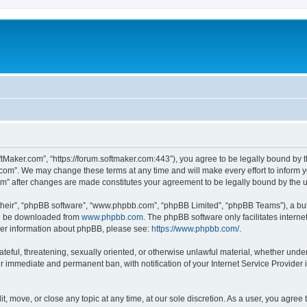
ftMaker.com”, “https://forum.softmaker.com:443”), you agree to be legally bound by t
.com”. We may change these terms at any time and will make every effort to inform yo
com” after changes are made constitutes your agreement to be legally bound by th
their”, “phpBB software”, “www.phpbb.com”, “phpBB Limited”, “phpBB Teams”), a bull
can be downloaded from
www.phpbb.com
. The phpBB software only facilitates intern
rther information about phpBB, please see:
https://www.phpbb.com/
.
ateful, threatening, sexually oriented, or otherwise unlawful material, whether unde
ur immediate and permanent ban, with notification of your Internet Service Provider 
t, move, or close any topic at any time, at our sole discretion. As a user, you agree