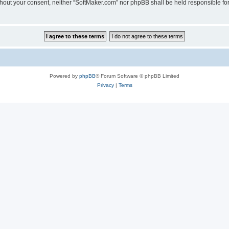
 without your consent, neither “SoftMaker.com” nor phpBB shall be held responsible f
Powered by
phpBB
® Forum Software © phpBB Limited
Privacy
|
Terms