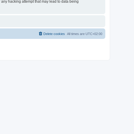
or any hacking attempt that may lead to data being
Delete cookies
All times are
UTC+02:00