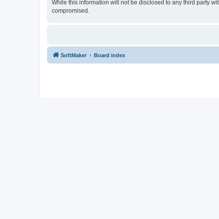
While this information will not be disclosed to any third party
compromised.
SoftMaker
Board index