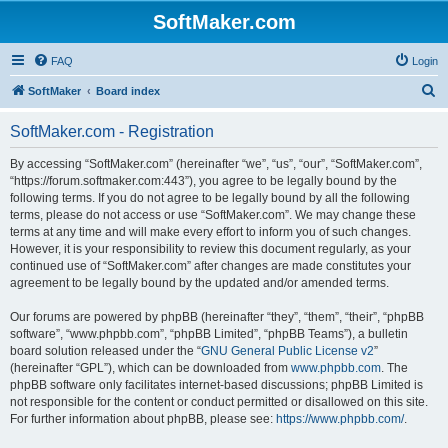
SoftMaker.com
FAQ
Login
S
SoftMaker
Board index
e
SoftMaker.com - Registration
a
r
By accessing “SoftMaker.com” (hereinafter “we”, “us”, “our”, “SoftMaker.com”,
“https://forum.softmaker.com:443”), you agree to be legally bound by the
c
following terms. If you do not agree to be legally bound by all the following
h
terms, please do not access or use “SoftMaker.com”. We may change these
terms at any time and will make every effort to inform you of such changes.
However, it is your responsibility to review this document regularly, as your
continued use of “SoftMaker.com” after changes are made constitutes your
agreement to be legally bound by the updated and/or amended terms.
Our forums are powered by phpBB (hereinafter “they”, “them”, “their”, “phpBB
software”, “www.phpbb.com”, “phpBB Limited”, “phpBB Teams”), a bulletin
board solution released under the “
GNU General Public License v2
”
(hereinafter “GPL”), which can be downloaded from
www.phpbb.com
. The
phpBB software only facilitates internet-based discussions; phpBB Limited is
not responsible for the content or conduct permitted or disallowed on this site.
For further information about phpBB, please see:
https://www.phpbb.com/
.