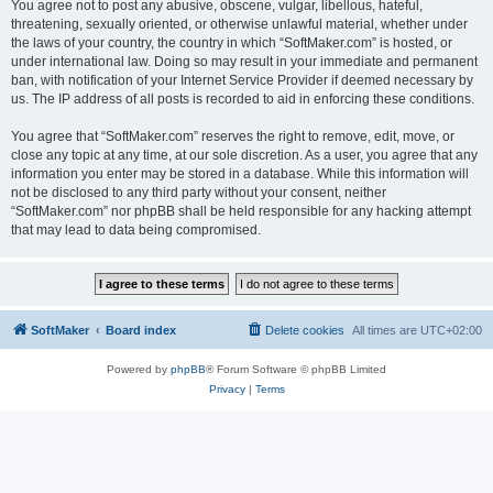
You agree not to post any abusive, obscene, vulgar, libellous, hateful,
threatening, sexually oriented, or otherwise unlawful material, whether under
the laws of your country, the country in which “SoftMaker.com” is hosted, or
under international law. Doing so may result in your immediate and permanent
ban, with notification of your Internet Service Provider if deemed necessary by
us. The IP address of all posts is recorded to aid in enforcing these conditions.
You agree that “SoftMaker.com” reserves the right to remove, edit, move, or
close any topic at any time, at our sole discretion. As a user, you agree that any
information you enter may be stored in a database. While this information will
not be disclosed to any third party without your consent, neither
“SoftMaker.com” nor phpBB shall be held responsible for any hacking attempt
that may lead to data being compromised.
SoftMaker
Board index
Delete cookies
All times are
UTC+02:00
Powered by
phpBB
® Forum Software © phpBB Limited
Privacy
|
Terms