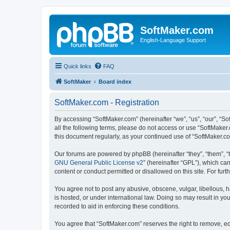
SoftMaker.com
English-Language Support
Quick links
FAQ
SoftMaker
Board index
SoftMaker.com - Registration
By accessing “SoftMaker.com” (hereinafter “we”, “us”, “our”, “So
all the following terms, please do not access or use “SoftMaker
this document regularly, as your continued use of “SoftMaker.
Our forums are powered by phpBB (hereinafter “they”, “them”, “
GNU General Public License v2
” (hereinafter “GPL”), which 
content or conduct permitted or disallowed on this site. For fu
You agree not to post any abusive, obscene, vulgar, libellous, h
is hosted, or under international law. Doing so may result in yo
recorded to aid in enforcing these conditions.
You agree that “SoftMaker.com” reserves the right to remove, edi