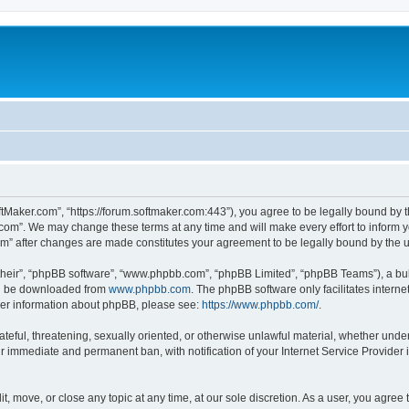
ftMaker.com”, “https://forum.softmaker.com:443”), you agree to be legally bound by t
.com”. We may change these terms at any time and will make every effort to inform yo
com” after changes are made constitutes your agreement to be legally bound by th
their”, “phpBB software”, “www.phpbb.com”, “phpBB Limited”, “phpBB Teams”), a bull
can be downloaded from
www.phpbb.com
. The phpBB software only facilitates intern
rther information about phpBB, please see:
https://www.phpbb.com/
.
ateful, threatening, sexually oriented, or otherwise unlawful material, whether unde
ur immediate and permanent ban, with notification of your Internet Service Provider 
t, move, or close any topic at any time, at our sole discretion. As a user, you agree