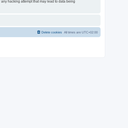
or any hacking attempt that may lead to data being
Delete cookies
All times are
UTC+02:00