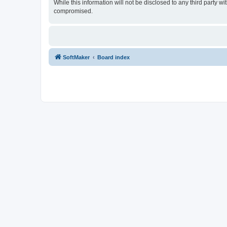
While this information will not be disclosed to any third party
compromised.
SoftMaker
Board index