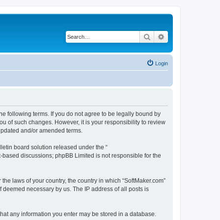
Search
Advanced search
Login
he following terms. If you do not agree to be legally bound by
u of such changes. However, it is your responsibility to review
e updated and/or amended terms.
etin board solution released under the “
et-based discussions; phpBB Limited is not responsible for the
r the laws of your country, the country in which “SoftMaker.com”
if deemed necessary by us. The IP address of all posts is
 that any information you enter may be stored in a database.