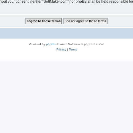
 without your consent, neither “SoftMaker.com” nor phpBB shall be held responsible f
Powered by
phpBB
® Forum Software © phpBB Limited
Privacy
|
Terms