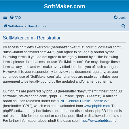
SoftMaker.com
FAQ
Login
S
SoftMaker
Board index
e
SoftMaker.com - Registration
a
r
By accessing “SoftMaker.com” (hereinafter “we”, “us”, “our”, “SoftMaker.com”,
“https://forum.softmaker.com:443”), you agree to be legally bound by the
c
following terms. If you do not agree to be legally bound by all the following
h
terms, please do not access or use “SoftMaker.com”. We may change these
terms at any time and will make every effort to inform you of such changes.
However, it is your responsibility to review this document regularly, as your
continued use of “SoftMaker.com” after changes are made constitutes your
agreement to be legally bound by the updated and/or amended terms.
Our forums are powered by phpBB (hereinafter “they”, “them”, “their”, “phpBB
software”, “www.phpbb.com”, “phpBB Limited”, “phpBB Teams”), a bulletin
board solution released under the “
GNU General Public License v2
”
(hereinafter “GPL”), which can be downloaded from
www.phpbb.com
. The
phpBB software only facilitates internet-based discussions; phpBB Limited is
not responsible for the content or conduct permitted or disallowed on this site.
For further information about phpBB, please see:
https://www.phpbb.com/
.