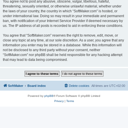
You agree not to post any abusive, obscene, vulgar, libellous, hateful,
threatening, sexually oriented, or otherwise unlawful material, whether under
the laws of your country, the country in which “SoftMaker.com” is hosted, or
under international law. Doing so may result in your immediate and permanent
ban, with notification of your Internet Service Provider if deemed necessary by
us. The IP address of all posts is recorded to aid in enforcing these conditions.
You agree that “SoftMaker.com” reserves the right to remove, edit, move, or
close any topic at any time, at our sole discretion. As a user, you agree that any
information you enter may be stored in a database. While this information will
not be disclosed to any third party without your consent, neither
“SoftMaker.com” nor phpBB shall be held responsible for any hacking attempt
that may lead to data being compromised.
SoftMaker
Board index
Delete cookies
All times are
UTC+02:00
Powered by
phpBB
® Forum Software © phpBB Limited
Privacy
|
Terms