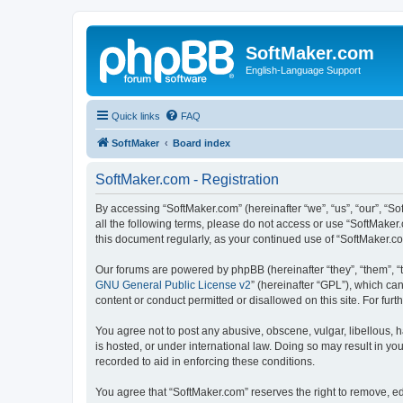
SoftMaker.com
English-Language Support
Quick links
FAQ
SoftMaker
Board index
SoftMaker.com - Registration
By accessing “SoftMaker.com” (hereinafter “we”, “us”, “our”, “So
all the following terms, please do not access or use “SoftMaker
this document regularly, as your continued use of “SoftMaker.
Our forums are powered by phpBB (hereinafter “they”, “them”, “
GNU General Public License v2
” (hereinafter “GPL”), which 
content or conduct permitted or disallowed on this site. For fu
You agree not to post any abusive, obscene, vulgar, libellous, h
is hosted, or under international law. Doing so may result in yo
recorded to aid in enforcing these conditions.
You agree that “SoftMaker.com” reserves the right to remove, edi