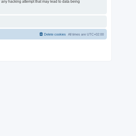
or any hacking attempt that may lead to data being
Delete cookies
All times are
UTC+02:00