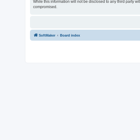
While this information will not be disclosed to any third party
compromised.
SoftMaker
Board index