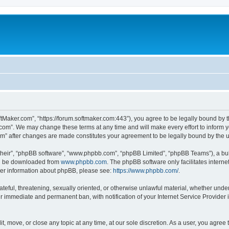
ftMaker.com”, “https://forum.softmaker.com:443”), you agree to be legally bound by t
.com”. We may change these terms at any time and will make every effort to inform yo
com” after changes are made constitutes your agreement to be legally bound by th
their”, “phpBB software”, “www.phpbb.com”, “phpBB Limited”, “phpBB Teams”), a bull
can be downloaded from
www.phpbb.com
. The phpBB software only facilitates intern
rther information about phpBB, please see:
https://www.phpbb.com/
.
ateful, threatening, sexually oriented, or otherwise unlawful material, whether unde
ur immediate and permanent ban, with notification of your Internet Service Provider 
t, move, or close any topic at any time, at our sole discretion. As a user, you agree