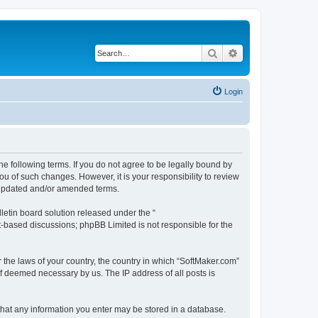
Search
Advanced search
Login
he following terms. If you do not agree to be legally bound by
u of such changes. However, it is your responsibility to review
e updated and/or amended terms.
etin board solution released under the “
et-based discussions; phpBB Limited is not responsible for the
r the laws of your country, the country in which “SoftMaker.com”
if deemed necessary by us. The IP address of all posts is
 that any information you enter may be stored in a database.