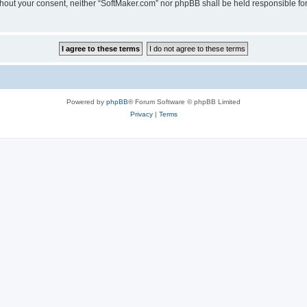
 without your consent, neither “SoftMaker.com” nor phpBB shall be held responsible f
Powered by
phpBB
® Forum Software © phpBB Limited
Privacy
|
Terms