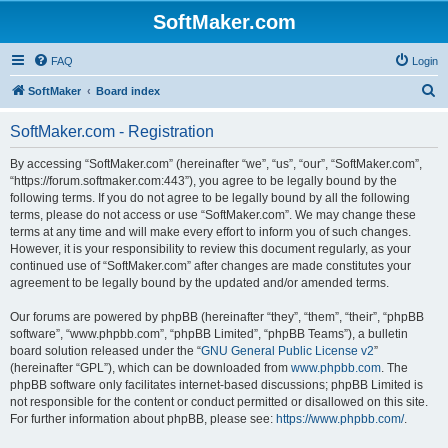
SoftMaker.com
FAQ
Login
S
SoftMaker
Board index
e
SoftMaker.com - Registration
a
r
By accessing “SoftMaker.com” (hereinafter “we”, “us”, “our”, “SoftMaker.com”,
“https://forum.softmaker.com:443”), you agree to be legally bound by the
c
following terms. If you do not agree to be legally bound by all the following
h
terms, please do not access or use “SoftMaker.com”. We may change these
terms at any time and will make every effort to inform you of such changes.
However, it is your responsibility to review this document regularly, as your
continued use of “SoftMaker.com” after changes are made constitutes your
agreement to be legally bound by the updated and/or amended terms.
Our forums are powered by phpBB (hereinafter “they”, “them”, “their”, “phpBB
software”, “www.phpbb.com”, “phpBB Limited”, “phpBB Teams”), a bulletin
board solution released under the “
GNU General Public License v2
”
(hereinafter “GPL”), which can be downloaded from
www.phpbb.com
. The
phpBB software only facilitates internet-based discussions; phpBB Limited is
not responsible for the content or conduct permitted or disallowed on this site.
For further information about phpBB, please see:
https://www.phpbb.com/
.