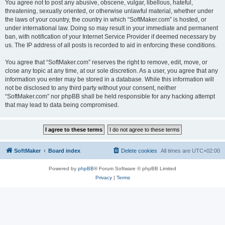
You agree not to post any abusive, obscene, vulgar, libellous, hateful,
threatening, sexually oriented, or otherwise unlawful material, whether under
the laws of your country, the country in which “SoftMaker.com” is hosted, or
under international law. Doing so may result in your immediate and permanent
ban, with notification of your Internet Service Provider if deemed necessary by
us. The IP address of all posts is recorded to aid in enforcing these conditions.
You agree that “SoftMaker.com” reserves the right to remove, edit, move, or
close any topic at any time, at our sole discretion. As a user, you agree that any
information you enter may be stored in a database. While this information will
not be disclosed to any third party without your consent, neither
“SoftMaker.com” nor phpBB shall be held responsible for any hacking attempt
that may lead to data being compromised.
SoftMaker
Board index
Delete cookies
All times are
UTC+02:00
Powered by
phpBB
® Forum Software © phpBB Limited
Privacy
|
Terms