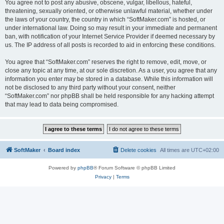
You agree not to post any abusive, obscene, vulgar, libellous, hateful,
threatening, sexually oriented, or otherwise unlawful material, whether under
the laws of your country, the country in which “SoftMaker.com” is hosted, or
under international law. Doing so may result in your immediate and permanent
ban, with notification of your Internet Service Provider if deemed necessary by
us. The IP address of all posts is recorded to aid in enforcing these conditions.
You agree that “SoftMaker.com” reserves the right to remove, edit, move, or
close any topic at any time, at our sole discretion. As a user, you agree that any
information you enter may be stored in a database. While this information will
not be disclosed to any third party without your consent, neither
“SoftMaker.com” nor phpBB shall be held responsible for any hacking attempt
that may lead to data being compromised.
SoftMaker
Board index
Delete cookies
All times are
UTC+02:00
Powered by
phpBB
® Forum Software © phpBB Limited
Privacy
|
Terms