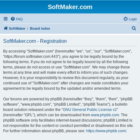
SoftMaker.com
FAQ
Login
S
SoftMaker
Board index
e
SoftMaker.com - Registration
a
r
By accessing “SoftMaker.com” (hereinafter “we”, “us”, “our”, “SoftMaker.com”,
“https://forum.softmaker.com:443”), you agree to be legally bound by the
c
following terms. If you do not agree to be legally bound by all the following
h
terms, please do not access or use “SoftMaker.com”. We may change these
terms at any time and will make every effort to inform you of such changes.
However, it is your responsibility to review this document regularly, as your
continued use of “SoftMaker.com” after changes are made constitutes your
agreement to be legally bound by the updated and/or amended terms.
Our forums are powered by phpBB (hereinafter “they”, “them”, “their”, “phpBB
software”, “www.phpbb.com”, “phpBB Limited”, “phpBB Teams”), a bulletin
board solution released under the “
GNU General Public License v2
”
(hereinafter “GPL”), which can be downloaded from
www.phpbb.com
. The
phpBB software only facilitates internet-based discussions; phpBB Limited is
not responsible for the content or conduct permitted or disallowed on this site.
For further information about phpBB, please see:
https://www.phpbb.com/
.