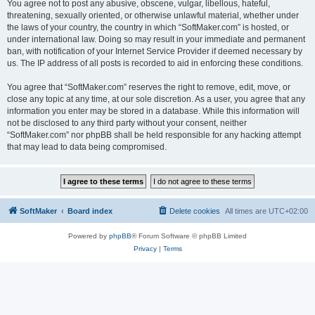
You agree not to post any abusive, obscene, vulgar, libellous, hateful,
threatening, sexually oriented, or otherwise unlawful material, whether under
the laws of your country, the country in which “SoftMaker.com” is hosted, or
under international law. Doing so may result in your immediate and permanent
ban, with notification of your Internet Service Provider if deemed necessary by
us. The IP address of all posts is recorded to aid in enforcing these conditions.
You agree that “SoftMaker.com” reserves the right to remove, edit, move, or
close any topic at any time, at our sole discretion. As a user, you agree that any
information you enter may be stored in a database. While this information will
not be disclosed to any third party without your consent, neither
“SoftMaker.com” nor phpBB shall be held responsible for any hacking attempt
that may lead to data being compromised.
SoftMaker
Board index
Delete cookies
All times are
UTC+02:00
Powered by
phpBB
® Forum Software © phpBB Limited
Privacy
|
Terms