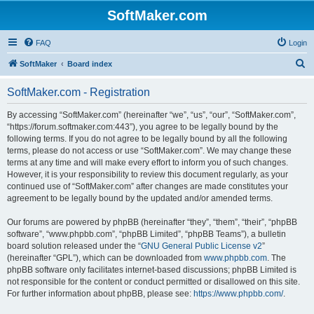
SoftMaker.com
FAQ
Login
S
SoftMaker
Board index
e
SoftMaker.com - Registration
a
r
By accessing “SoftMaker.com” (hereinafter “we”, “us”, “our”, “SoftMaker.com”,
“https://forum.softmaker.com:443”), you agree to be legally bound by the
c
following terms. If you do not agree to be legally bound by all the following
h
terms, please do not access or use “SoftMaker.com”. We may change these
terms at any time and will make every effort to inform you of such changes.
However, it is your responsibility to review this document regularly, as your
continued use of “SoftMaker.com” after changes are made constitutes your
agreement to be legally bound by the updated and/or amended terms.
Our forums are powered by phpBB (hereinafter “they”, “them”, “their”, “phpBB
software”, “www.phpbb.com”, “phpBB Limited”, “phpBB Teams”), a bulletin
board solution released under the “
GNU General Public License v2
”
(hereinafter “GPL”), which can be downloaded from
www.phpbb.com
. The
phpBB software only facilitates internet-based discussions; phpBB Limited is
not responsible for the content or conduct permitted or disallowed on this site.
For further information about phpBB, please see:
https://www.phpbb.com/
.