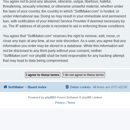
You agree not to post any abusive, obscene, vulgar, libellous, hateful,
threatening, sexually oriented, or otherwise unlawful material, whether under
the laws of your country, the country in which “SoftMaker.com” is hosted, or
under international law. Doing so may result in your immediate and permanent
ban, with notification of your Internet Service Provider if deemed necessary by
us. The IP address of all posts is recorded to aid in enforcing these conditions.
You agree that “SoftMaker.com” reserves the right to remove, edit, move, or
close any topic at any time, at our sole discretion. As a user, you agree that any
information you enter may be stored in a database. While this information will
not be disclosed to any third party without your consent, neither
“SoftMaker.com” nor phpBB shall be held responsible for any hacking attempt
that may lead to data being compromised.
SoftMaker
Board index
Delete cookies
All times are
UTC+02:00
Powered by
phpBB
® Forum Software © phpBB Limited
Privacy
|
Terms