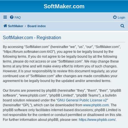
SoftMaker.com
FAQ
Login
S
SoftMaker
Board index
e
SoftMaker.com - Registration
a
r
By accessing “SoftMaker.com” (hereinafter “we”, “us”, “our”, “SoftMaker.com”,
“https://forum.softmaker.com:443”), you agree to be legally bound by the
c
following terms. If you do not agree to be legally bound by all the following
h
terms, please do not access or use “SoftMaker.com”. We may change these
terms at any time and will make every effort to inform you of such changes.
However, it is your responsibility to review this document regularly, as your
continued use of “SoftMaker.com” after changes are made constitutes your
agreement to be legally bound by the updated and/or amended terms.
Our forums are powered by phpBB (hereinafter “they”, “them”, “their”, “phpBB
software”, “www.phpbb.com”, “phpBB Limited”, “phpBB Teams”), a bulletin
board solution released under the “
GNU General Public License v2
”
(hereinafter “GPL”), which can be downloaded from
www.phpbb.com
. The
phpBB software only facilitates internet-based discussions; phpBB Limited is
not responsible for the content or conduct permitted or disallowed on this site.
For further information about phpBB, please see:
https://www.phpbb.com/
.