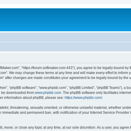
ftMaker.com”, “https://forum.softmaker.com:443”), you agree to be legally bound by t
.com”. We may change these terms at any time and will make every effort to inform yo
com” after changes are made constitutes your agreement to be legally bound by th
their”, “phpBB software”, “www.phpbb.com”, “phpBB Limited”, “phpBB Teams”), a bull
can be downloaded from
www.phpbb.com
. The phpBB software only facilitates intern
rther information about phpBB, please see:
https://www.phpbb.com/
.
ateful, threatening, sexually oriented, or otherwise unlawful material, whether unde
ur immediate and permanent ban, with notification of your Internet Service Provider 
t, move, or close any topic at any time, at our sole discretion. As a user, you agree