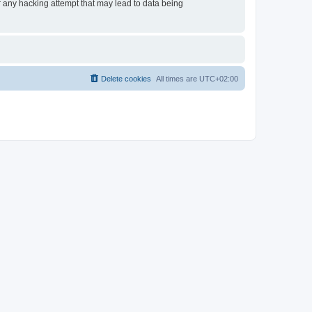
or any hacking attempt that may lead to data being
Delete cookies
All times are
UTC+02:00