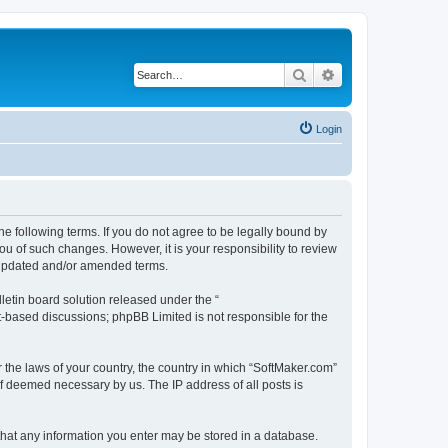
Search
Advanced search
Login
he following terms. If you do not agree to be legally bound by
u of such changes. However, it is your responsibility to review
e updated and/or amended terms.
etin board solution released under the “
et-based discussions; phpBB Limited is not responsible for the
r the laws of your country, the country in which “SoftMaker.com”
if deemed necessary by us. The IP address of all posts is
 that any information you enter may be stored in a database.