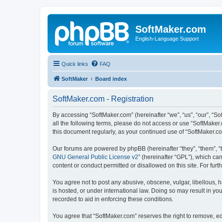
SoftMaker.com
English-Language Support
Quick links
FAQ
SoftMaker
Board index
SoftMaker.com - Registration
By accessing “SoftMaker.com” (hereinafter “we”, “us”, “our”, “So
all the following terms, please do not access or use “SoftMaker
this document regularly, as your continued use of “SoftMaker.
Our forums are powered by phpBB (hereinafter “they”, “them”, “
GNU General Public License v2
” (hereinafter “GPL”), which 
content or conduct permitted or disallowed on this site. For fu
You agree not to post any abusive, obscene, vulgar, libellous, h
is hosted, or under international law. Doing so may result in yo
recorded to aid in enforcing these conditions.
You agree that “SoftMaker.com” reserves the right to remove, edi