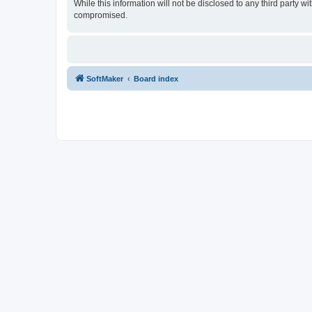
While this information will not be disclosed to any third party
compromised.
SoftMaker
Board index