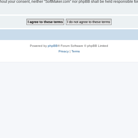
 without your consent, neither “SoftMaker.com” nor phpBB shall be held responsible f
Powered by
phpBB
® Forum Software © phpBB Limited
Privacy
|
Terms