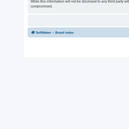
While this information will not be disclosed to any third party
compromised.
SoftMaker
Board index