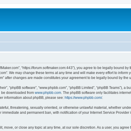
ftMaker.com”, “https://forum.softmaker.com:443”), you agree to be legally bound by t
.com”. We may change these terms at any time and will make every effort to inform yo
com” after changes are made constitutes your agreement to be legally bound by th
their”, “phpBB software”, “www.phpbb.com”, “phpBB Limited”, “phpBB Teams”), a bull
can be downloaded from
www.phpbb.com
. The phpBB software only facilitates intern
rther information about phpBB, please see:
https://www.phpbb.com/
.
ateful, threatening, sexually oriented, or otherwise unlawful material, whether unde
ur immediate and permanent ban, with notification of your Internet Service Provider 
t, move, or close any topic at any time, at our sole discretion. As a user, you agree