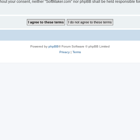
 without your consent, neither “SoftMaker.com” nor phpBB shall be held responsible f
Powered by
phpBB
® Forum Software © phpBB Limited
Privacy
|
Terms