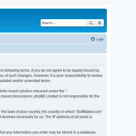
Search
Advanced search
Login
he following terms. If you do not agree to be legally bound by
u of such changes. However, it is your responsibility to review
e updated and/or amended terms.
etin board solution released under the “
et-based discussions; phpBB Limited is not responsible for the
r the laws of your country, the country in which “SoftMaker.com”
if deemed necessary by us. The IP address of all posts is
 that any information you enter may be stored in a database.