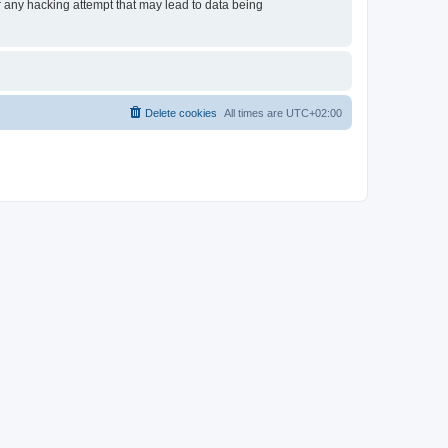
or any hacking attempt that may lead to data being
Delete cookies
All times are
UTC+02:00