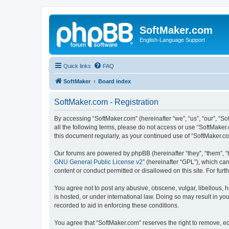
SoftMaker.com
English-Language Support
Quick links
FAQ
SoftMaker
Board index
SoftMaker.com - Registration
By accessing “SoftMaker.com” (hereinafter “we”, “us”, “our”, “So
all the following terms, please do not access or use “SoftMaker
this document regularly, as your continued use of “SoftMaker.
Our forums are powered by phpBB (hereinafter “they”, “them”, “
GNU General Public License v2
” (hereinafter “GPL”), which 
content or conduct permitted or disallowed on this site. For fu
You agree not to post any abusive, obscene, vulgar, libellous, h
is hosted, or under international law. Doing so may result in yo
recorded to aid in enforcing these conditions.
You agree that “SoftMaker.com” reserves the right to remove, edi