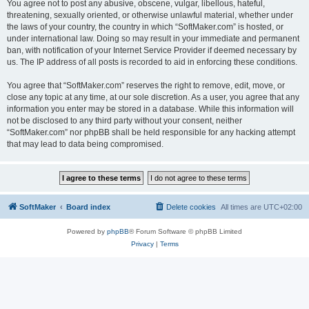
You agree not to post any abusive, obscene, vulgar, libellous, hateful,
threatening, sexually oriented, or otherwise unlawful material, whether under
the laws of your country, the country in which “SoftMaker.com” is hosted, or
under international law. Doing so may result in your immediate and permanent
ban, with notification of your Internet Service Provider if deemed necessary by
us. The IP address of all posts is recorded to aid in enforcing these conditions.
You agree that “SoftMaker.com” reserves the right to remove, edit, move, or
close any topic at any time, at our sole discretion. As a user, you agree that any
information you enter may be stored in a database. While this information will
not be disclosed to any third party without your consent, neither
“SoftMaker.com” nor phpBB shall be held responsible for any hacking attempt
that may lead to data being compromised.
SoftMaker
Board index
Delete cookies
All times are
UTC+02:00
Powered by
phpBB
® Forum Software © phpBB Limited
Privacy
|
Terms