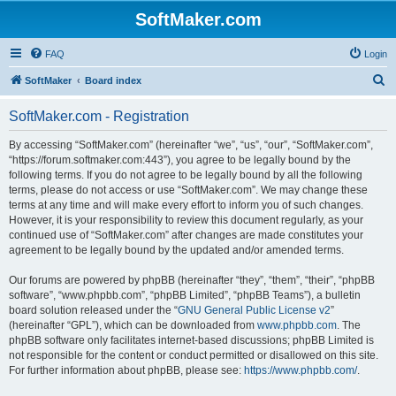
SoftMaker.com
FAQ
Login
S
SoftMaker
Board index
e
SoftMaker.com - Registration
a
r
By accessing “SoftMaker.com” (hereinafter “we”, “us”, “our”, “SoftMaker.com”,
“https://forum.softmaker.com:443”), you agree to be legally bound by the
c
following terms. If you do not agree to be legally bound by all the following
h
terms, please do not access or use “SoftMaker.com”. We may change these
terms at any time and will make every effort to inform you of such changes.
However, it is your responsibility to review this document regularly, as your
continued use of “SoftMaker.com” after changes are made constitutes your
agreement to be legally bound by the updated and/or amended terms.
Our forums are powered by phpBB (hereinafter “they”, “them”, “their”, “phpBB
software”, “www.phpbb.com”, “phpBB Limited”, “phpBB Teams”), a bulletin
board solution released under the “
GNU General Public License v2
”
(hereinafter “GPL”), which can be downloaded from
www.phpbb.com
. The
phpBB software only facilitates internet-based discussions; phpBB Limited is
not responsible for the content or conduct permitted or disallowed on this site.
For further information about phpBB, please see:
https://www.phpbb.com/
.