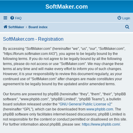
SoftMaker.com
FAQ
Login
S
SoftMaker
Board index
e
SoftMaker.com - Registration
a
r
By accessing “SoftMaker.com” (hereinafter “we”, “us”, “our”, “SoftMaker.com”,
“https://forum.softmaker.com:443”), you agree to be legally bound by the
c
following terms. If you do not agree to be legally bound by all the following
h
terms, please do not access or use “SoftMaker.com”. We may change these
terms at any time and will make every effort to inform you of such changes.
However, it is your responsibility to review this document regularly, as your
continued use of “SoftMaker.com” after changes are made constitutes your
agreement to be legally bound by the updated and/or amended terms.
Our forums are powered by phpBB (hereinafter “they”, “them”, “their”, “phpBB
software”, “www.phpbb.com”, “phpBB Limited”, “phpBB Teams”), a bulletin
board solution released under the “
GNU General Public License v2
”
(hereinafter “GPL”), which can be downloaded from
www.phpbb.com
. The
phpBB software only facilitates internet-based discussions; phpBB Limited is
not responsible for the content or conduct permitted or disallowed on this site.
For further information about phpBB, please see:
https://www.phpbb.com/
.