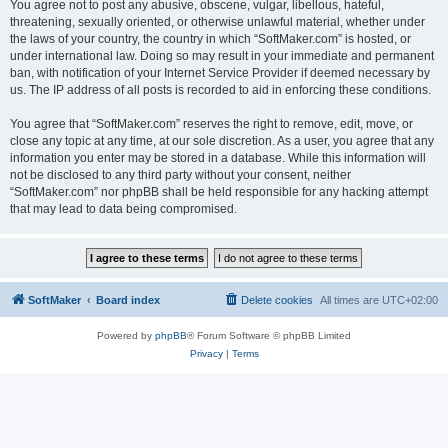
You agree not to post any abusive, obscene, vulgar, libellous, hateful,
threatening, sexually oriented, or otherwise unlawful material, whether under
the laws of your country, the country in which “SoftMaker.com” is hosted, or
under international law. Doing so may result in your immediate and permanent
ban, with notification of your Internet Service Provider if deemed necessary by
us. The IP address of all posts is recorded to aid in enforcing these conditions.
You agree that “SoftMaker.com” reserves the right to remove, edit, move, or
close any topic at any time, at our sole discretion. As a user, you agree that any
information you enter may be stored in a database. While this information will
not be disclosed to any third party without your consent, neither
“SoftMaker.com” nor phpBB shall be held responsible for any hacking attempt
that may lead to data being compromised.
SoftMaker
Board index
Delete cookies
All times are
UTC+02:00
Powered by
phpBB
® Forum Software © phpBB Limited
Privacy
|
Terms