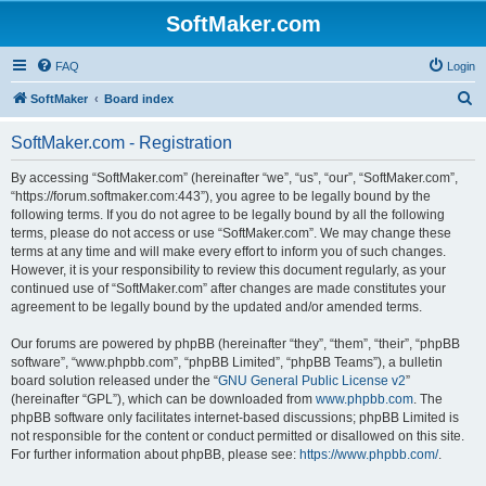
SoftMaker.com
FAQ
Login
S
SoftMaker
Board index
e
SoftMaker.com - Registration
a
r
By accessing “SoftMaker.com” (hereinafter “we”, “us”, “our”, “SoftMaker.com”,
“https://forum.softmaker.com:443”), you agree to be legally bound by the
c
following terms. If you do not agree to be legally bound by all the following
h
terms, please do not access or use “SoftMaker.com”. We may change these
terms at any time and will make every effort to inform you of such changes.
However, it is your responsibility to review this document regularly, as your
continued use of “SoftMaker.com” after changes are made constitutes your
agreement to be legally bound by the updated and/or amended terms.
Our forums are powered by phpBB (hereinafter “they”, “them”, “their”, “phpBB
software”, “www.phpbb.com”, “phpBB Limited”, “phpBB Teams”), a bulletin
board solution released under the “
GNU General Public License v2
”
(hereinafter “GPL”), which can be downloaded from
www.phpbb.com
. The
phpBB software only facilitates internet-based discussions; phpBB Limited is
not responsible for the content or conduct permitted or disallowed on this site.
For further information about phpBB, please see:
https://www.phpbb.com/
.