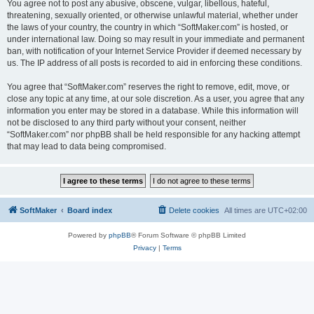
You agree not to post any abusive, obscene, vulgar, libellous, hateful,
threatening, sexually oriented, or otherwise unlawful material, whether under
the laws of your country, the country in which “SoftMaker.com” is hosted, or
under international law. Doing so may result in your immediate and permanent
ban, with notification of your Internet Service Provider if deemed necessary by
us. The IP address of all posts is recorded to aid in enforcing these conditions.
You agree that “SoftMaker.com” reserves the right to remove, edit, move, or
close any topic at any time, at our sole discretion. As a user, you agree that any
information you enter may be stored in a database. While this information will
not be disclosed to any third party without your consent, neither
“SoftMaker.com” nor phpBB shall be held responsible for any hacking attempt
that may lead to data being compromised.
SoftMaker
Board index
Delete cookies
All times are
UTC+02:00
Powered by
phpBB
® Forum Software © phpBB Limited
Privacy
|
Terms