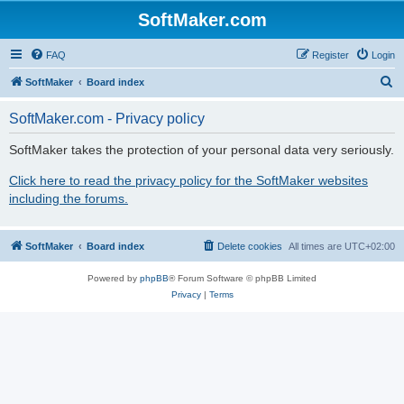
SoftMaker.com
FAQ
Register
Login
S
SoftMaker
Board index
e
SoftMaker.com - Privacy policy
a
r
SoftMaker takes the protection of your personal data very seriously.
c
Click here to read the privacy policy for the SoftMaker websites
h
including the forums.
SoftMaker
Board index
Delete cookies
All times are
UTC+02:00
Powered by
phpBB
® Forum Software © phpBB Limited
Privacy
|
Terms