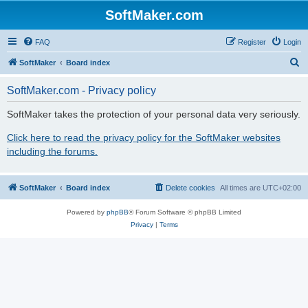
SoftMaker.com
FAQ
Register
Login
S
SoftMaker
Board index
e
SoftMaker.com - Privacy policy
a
r
SoftMaker takes the protection of your personal data very seriously.
c
Click here to read the privacy policy for the SoftMaker websites
h
including the forums.
SoftMaker
Board index
Delete cookies
All times are
UTC+02:00
Powered by
phpBB
® Forum Software © phpBB Limited
Privacy
|
Terms