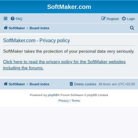
SoftMaker.com
FAQ
Register
Login
S
SoftMaker
Board index
e
SoftMaker.com - Privacy policy
a
r
SoftMaker takes the protection of your personal data very seriously.
c
Click here to read the privacy policy for the SoftMaker websites
h
including the forums.
SoftMaker
Board index
Delete cookies
All times are
UTC+02:00
Powered by
phpBB
® Forum Software © phpBB Limited
Privacy
|
Terms