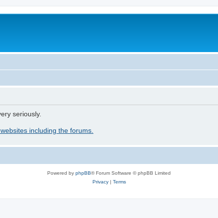
ery seriously.
 websites including the forums.
Powered by
phpBB
® Forum Software © phpBB Limited
Privacy
|
Terms