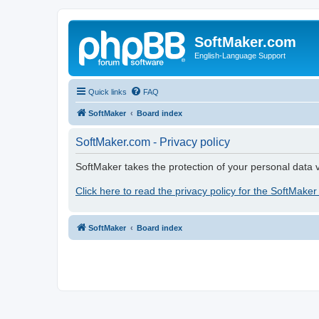
SoftMaker.com
English-Language Support
Quick links
FAQ
SoftMaker
Board index
SoftMaker.com - Privacy policy
SoftMaker takes the protection of your personal data v
Click here to read the privacy policy for the SoftMaker
SoftMaker
Board index