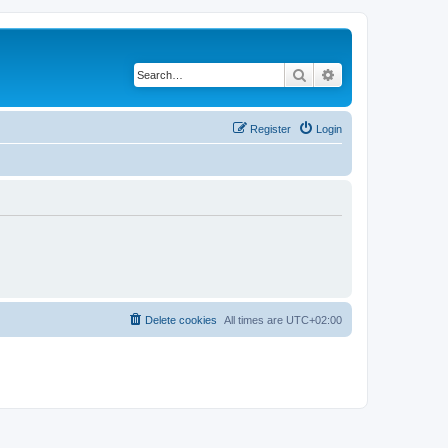
Search
Advanced search
Register
Login
Delete cookies
All times are
UTC+02:00