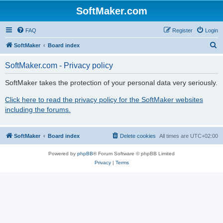
SoftMaker.com
FAQ
Register
Login
S
SoftMaker
Board index
e
SoftMaker.com - Privacy policy
a
r
SoftMaker takes the protection of your personal data very seriously.
c
Click here to read the privacy policy for the SoftMaker websites
h
including the forums.
SoftMaker
Board index
Delete cookies
All times are
UTC+02:00
Powered by
phpBB
® Forum Software © phpBB Limited
Privacy
|
Terms