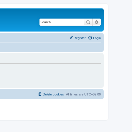
Search
Advanced search
Register
Login
Delete cookies
All times are
UTC+02:00