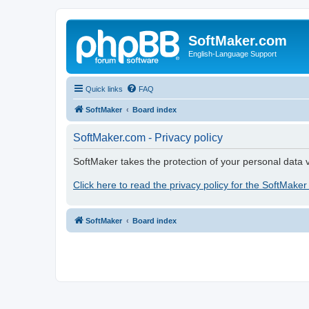
SoftMaker.com
English-Language Support
Quick links
FAQ
SoftMaker
Board index
SoftMaker.com - Privacy policy
SoftMaker takes the protection of your personal data v
Click here to read the privacy policy for the SoftMaker
SoftMaker
Board index