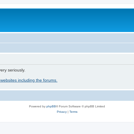
ery seriously.
 websites including the forums.
Powered by
phpBB
® Forum Software © phpBB Limited
Privacy
|
Terms