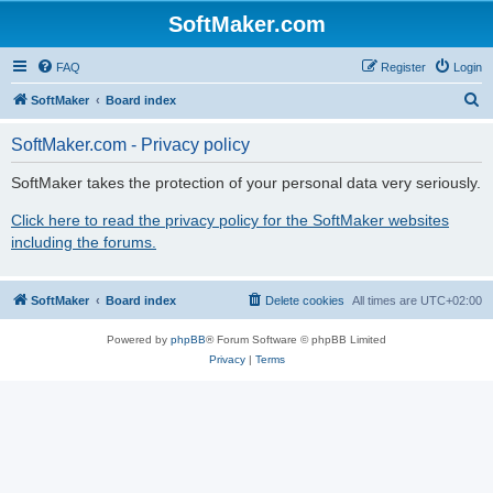
SoftMaker.com
FAQ
Register
Login
S
SoftMaker
Board index
e
SoftMaker.com - Privacy policy
a
r
SoftMaker takes the protection of your personal data very seriously.
c
Click here to read the privacy policy for the SoftMaker websites
h
including the forums.
SoftMaker
Board index
Delete cookies
All times are
UTC+02:00
Powered by
phpBB
® Forum Software © phpBB Limited
Privacy
|
Terms