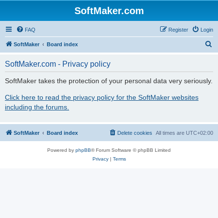
SoftMaker.com
FAQ
Register
Login
S
SoftMaker
Board index
e
SoftMaker.com - Privacy policy
a
r
SoftMaker takes the protection of your personal data very seriously.
c
Click here to read the privacy policy for the SoftMaker websites
h
including the forums.
SoftMaker
Board index
Delete cookies
All times are
UTC+02:00
Powered by
phpBB
® Forum Software © phpBB Limited
Privacy
|
Terms