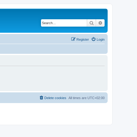
Search
Advanced search
Register
Login
Delete cookies
All times are
UTC+02:00