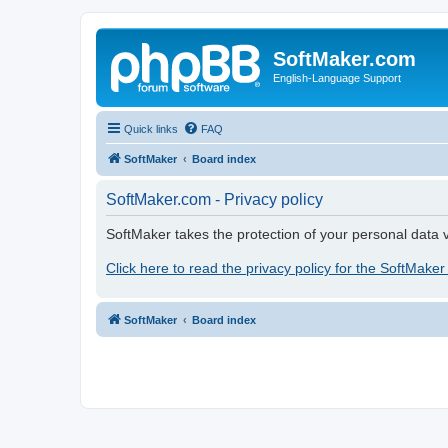
SoftMaker.com
English-Language Support
Quick links
FAQ
SoftMaker
Board index
SoftMaker.com - Privacy policy
SoftMaker takes the protection of your personal data v
Click here to read the privacy policy for the SoftMaker
SoftMaker
Board index