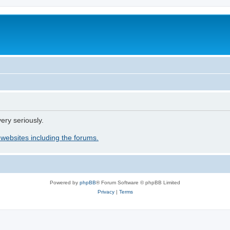
ery seriously.
 websites including the forums.
Powered by
phpBB
® Forum Software © phpBB Limited
Privacy
|
Terms