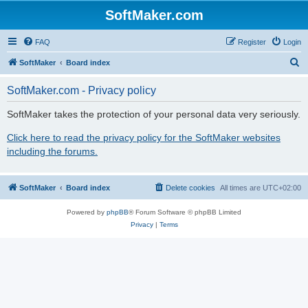
SoftMaker.com
FAQ
Register
Login
S
SoftMaker
Board index
e
SoftMaker.com - Privacy policy
a
r
SoftMaker takes the protection of your personal data very seriously.
c
Click here to read the privacy policy for the SoftMaker websites
h
including the forums.
SoftMaker
Board index
Delete cookies
All times are
UTC+02:00
Powered by
phpBB
® Forum Software © phpBB Limited
Privacy
|
Terms