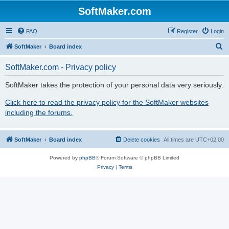
SoftMaker.com
FAQ
Register
Login
S
SoftMaker
Board index
e
SoftMaker.com - Privacy policy
a
r
SoftMaker takes the protection of your personal data very seriously.
c
Click here to read the privacy policy for the SoftMaker websites
h
including the forums.
SoftMaker
Board index
Delete cookies
All times are
UTC+02:00
Powered by
phpBB
® Forum Software © phpBB Limited
Privacy
|
Terms