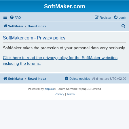
SoftMaker.com
FAQ
Register
Login
S
SoftMaker
Board index
e
SoftMaker.com - Privacy policy
a
r
SoftMaker takes the protection of your personal data very seriously.
c
Click here to read the privacy policy for the SoftMaker websites
h
including the forums.
SoftMaker
Board index
Delete cookies
All times are
UTC+02:00
Powered by
phpBB
® Forum Software © phpBB Limited
Privacy
|
Terms