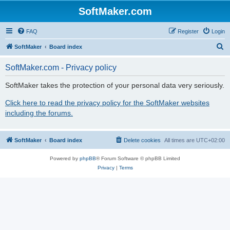
SoftMaker.com
FAQ
Register
Login
S
SoftMaker
Board index
e
SoftMaker.com - Privacy policy
a
r
SoftMaker takes the protection of your personal data very seriously.
c
Click here to read the privacy policy for the SoftMaker websites
h
including the forums.
SoftMaker
Board index
Delete cookies
All times are
UTC+02:00
Powered by
phpBB
® Forum Software © phpBB Limited
Privacy
|
Terms