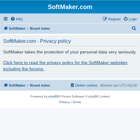
SoftMaker.com
FAQ
Register
Login
S
SoftMaker
Board index
e
SoftMaker.com - Privacy policy
a
r
SoftMaker takes the protection of your personal data very seriously.
c
Click here to read the privacy policy for the SoftMaker websites
h
including the forums.
SoftMaker
Board index
Delete cookies
All times are
UTC+02:00
Powered by
phpBB
® Forum Software © phpBB Limited
Privacy
|
Terms