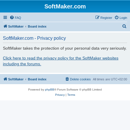
SoftMaker.com
FAQ
Register
Login
S
SoftMaker
Board index
e
SoftMaker.com - Privacy policy
a
r
SoftMaker takes the protection of your personal data very seriously.
c
Click here to read the privacy policy for the SoftMaker websites
h
including the forums.
SoftMaker
Board index
Delete cookies
All times are
UTC+02:00
Powered by
phpBB
® Forum Software © phpBB Limited
Privacy
|
Terms