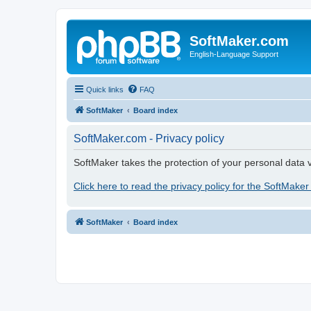
SoftMaker.com
English-Language Support
Quick links
FAQ
SoftMaker
Board index
SoftMaker.com - Privacy policy
SoftMaker takes the protection of your personal data v
Click here to read the privacy policy for the SoftMaker
SoftMaker
Board index