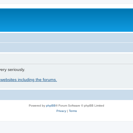
ery seriously.
 websites including the forums.
Powered by
phpBB
® Forum Software © phpBB Limited
Privacy
|
Terms