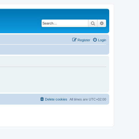
Search
Advanced search
Register
Login
Delete cookies
All times are
UTC+02:00