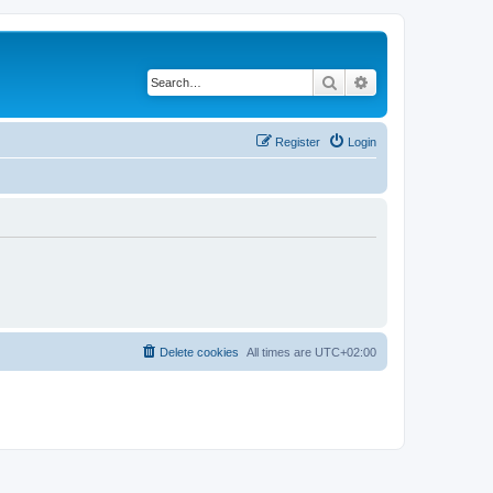
Search
Advanced search
Register
Login
Delete cookies
All times are
UTC+02:00