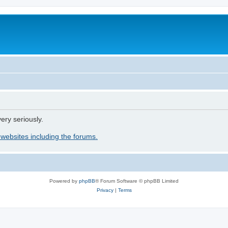
ery seriously.
 websites including the forums.
Powered by
phpBB
® Forum Software © phpBB Limited
Privacy
|
Terms