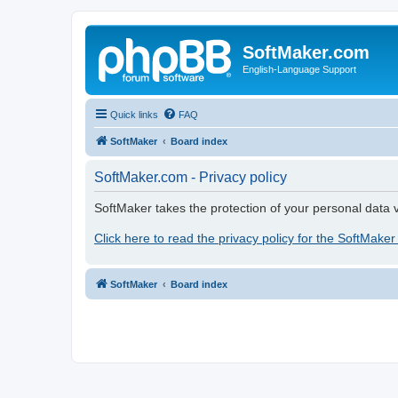
SoftMaker.com
English-Language Support
Quick links
FAQ
SoftMaker
Board index
SoftMaker.com - Privacy policy
SoftMaker takes the protection of your personal data v
Click here to read the privacy policy for the SoftMaker
SoftMaker
Board index