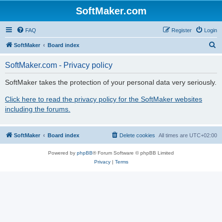
SoftMaker.com
FAQ
Register
Login
S
SoftMaker
Board index
e
SoftMaker.com - Privacy policy
a
r
SoftMaker takes the protection of your personal data very seriously.
c
Click here to read the privacy policy for the SoftMaker websites
h
including the forums.
SoftMaker
Board index
Delete cookies
All times are
UTC+02:00
Powered by
phpBB
® Forum Software © phpBB Limited
Privacy
|
Terms