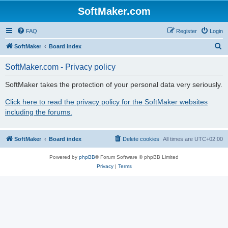
SoftMaker.com
FAQ
Register
Login
S
SoftMaker
Board index
e
SoftMaker.com - Privacy policy
a
r
SoftMaker takes the protection of your personal data very seriously.
c
Click here to read the privacy policy for the SoftMaker websites
h
including the forums.
SoftMaker
Board index
Delete cookies
All times are
UTC+02:00
Powered by
phpBB
® Forum Software © phpBB Limited
Privacy
|
Terms