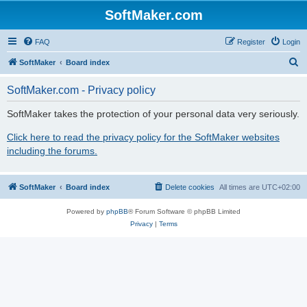
SoftMaker.com
FAQ
Register
Login
S
SoftMaker
Board index
e
SoftMaker.com - Privacy policy
a
r
SoftMaker takes the protection of your personal data very seriously.
c
Click here to read the privacy policy for the SoftMaker websites
h
including the forums.
SoftMaker
Board index
Delete cookies
All times are
UTC+02:00
Powered by
phpBB
® Forum Software © phpBB Limited
Privacy
|
Terms