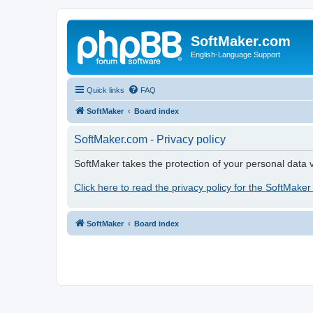
SoftMaker.com
English-Language Support
Quick links
FAQ
SoftMaker
Board index
SoftMaker.com - Privacy policy
SoftMaker takes the protection of your personal data v
Click here to read the privacy policy for the SoftMaker
SoftMaker
Board index