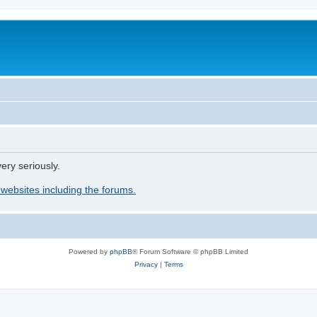
ery seriously.
 websites including the forums.
Powered by
phpBB
® Forum Software © phpBB Limited
Privacy
|
Terms