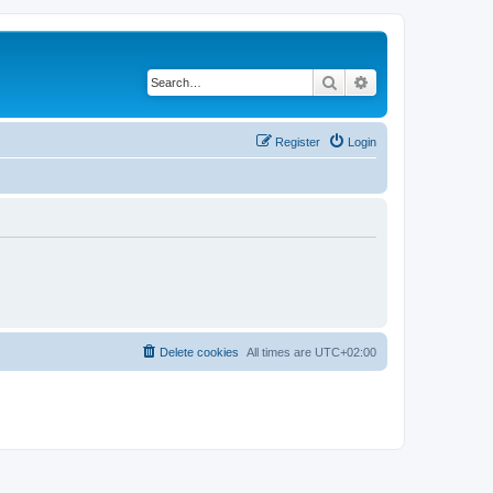
Search
Advanced search
Register
Login
Delete cookies
All times are
UTC+02:00