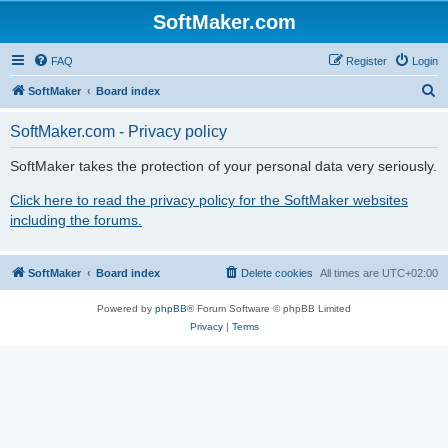
SoftMaker.com
FAQ
Register
Login
S
SoftMaker
Board index
e
SoftMaker.com - Privacy policy
a
r
SoftMaker takes the protection of your personal data very seriously.
c
Click here to read the privacy policy for the SoftMaker websites
h
including the forums.
SoftMaker
Board index
Delete cookies
All times are
UTC+02:00
Powered by
phpBB
® Forum Software © phpBB Limited
Privacy
|
Terms